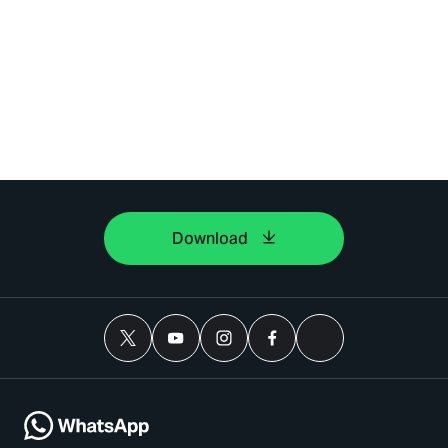
Download