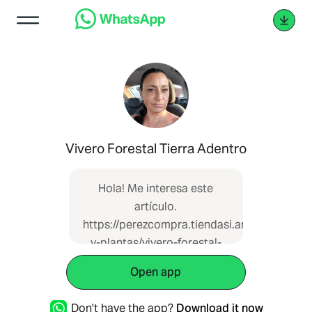
Vivero Forestal Tierra Adentro
Hola! Me interesa este
artículo.
https://perezcompra.tiendasi.ar/catalogue/
y-plantas/vivero-forestal-
tierra-adentro-myp-20680
Open app
que vi en Pérez Compra
Don't have the app?
Download it now