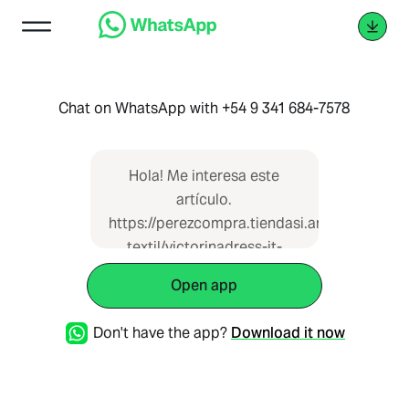
Chat on WhatsApp with +54 9 341 684-7578
Hola! Me interesa este
artículo.
https://perezcompra.tiendasi.ar/catalogue/i
textil/victorinadress-it-
20754 que vi en Pérez
Open app
Compra
Don't have the app?
Download it now