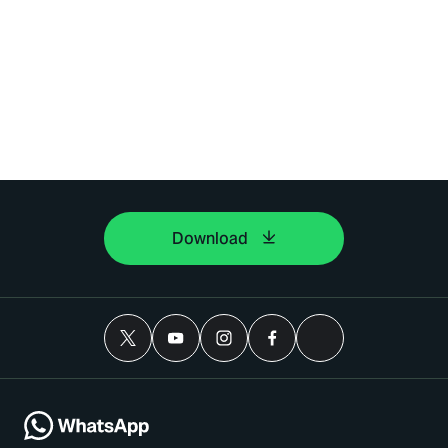
Download