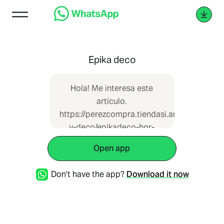
Epika deco
Hola! Me interesa este
artículo.
https://perezcompra.tiendasi.ar/catalogue/h
y-deco/epikadeco-hgr-
20759 que vi en Pérez
Open app
Compra
Don't have the app?
Download it now