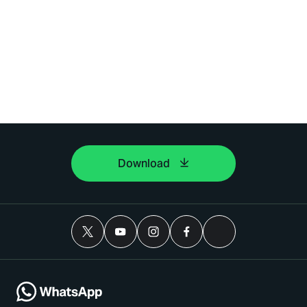
Download